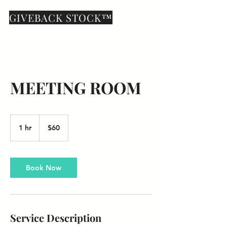
GIVEBACK STOCK™
MEETING ROOM
60
US
1 hr
1
$60
dollars
h
Book Now
Service Description