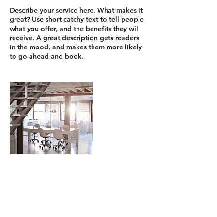
Describe your service here. What makes it
great? Use short catchy text to tell people
what you offer, and the benefits they will
receive. A great description gets readers
in the mood, and makes them more likely
Contact Details
media@chicblvd.com